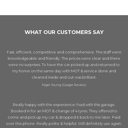
WHAT OUR CUSTOMERS SAY
Fast, efficient, competitive and comprehensive. The staff were
knowledgeable and friendly. The prices were clear and there
were no surprises. To have the car picked up and returned to
my home on the same day with MOT & service done and
cleaned inside and out was brilliant.
Nigel Young (Google Review)
Really happy with the experience I had with this garage.
Booked in for an MOT & change of 4 tyres. They offered to
come and pick up my car & dropped it back to me later. Paid
over the phone. Really polite & helpful. Will definitely use again.