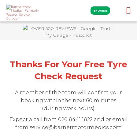
ENQUIRE
Thanks For Your Free Tyre
Check Request
A member of the team will confirm your
booking within the next 60 minutes
(during work hours).
Expect a call from 020 8441 1822 and or email
from service@barnetmotormedics.com