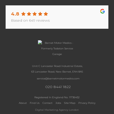
4.8
Based on
649
reviews
Unit C Lancaster Road Industrial Estate,
63 Lancaster Road, New Barnet, EN4 8AS
service@barnetmotormedics.com
020 8441 1822
Registered In England No. 11736432
About
Find Us
Contact
Jobs
Site Map
Privacy Policy
Digital Marketing Agency London