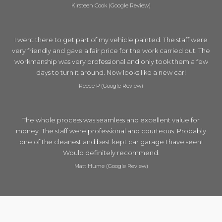
Kirsteen Cook (Google Review)
I went there to get part of my vehicle painted. The staff were
very friendly and gave a fair price for the work carried out. The
workmanship was very professional and only took them a few
days to turn it around. Now looks like a new car!
Reece P (Google Review)
The whole process was seamless and excellent value for
money. The staff were professional and courteous. Probably
one of the cleanest and best kept car garage I have seen!
Would definitely recommend.
Matt Hume (Google Review)