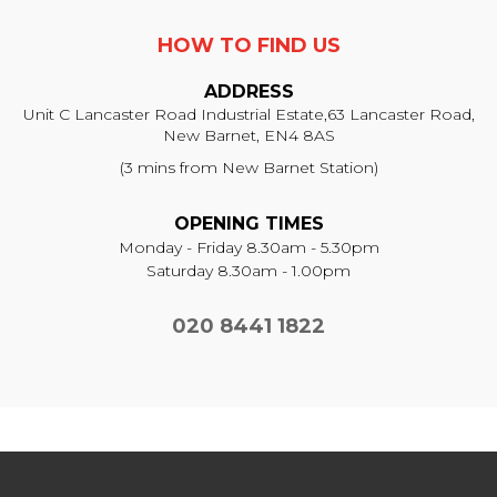
HOW TO FIND US
ADDRESS
Unit C Lancaster Road Industrial Estate,
63 Lancaster Road,
New Barnet, EN4 8AS
(3 mins from New Barnet Station)
OPENING TIMES
Monday - Friday 8.30am - 5.30pm
Saturday 8.30am - 1.00pm
020 8441 1822