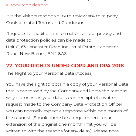
allaboutcookies.org
.
It is the visitors responsibility to review any third party
Cookie related Terms and Conditions.
Requests for additional information on our privacy and
data protection policies can be made to:
Unit C, 63 Lancaster Road Industrial Estate, Lancaster
Road, New Barnet, EN4 8AS
22. YOUR RIGHTS UNDER GDPR AND DPA 2018
The Right to your Personal Data (Access)
You have the right to obtain a copy of your Personal Data
that is processed by the Company and know the reasons
why it processes your data. Upon receipt of a written
request made to the Company Data Protection Officer
you can normally expect a response within one month of
the request. (Should there be a requirement for an
extension of the original one month limit you will be
written to with the reasons for any delay). Please note