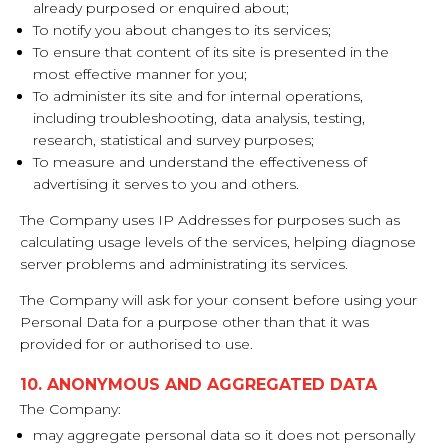
already purposed or enquired about;
To notify you about changes to its services;
To ensure that content of its site is presented in the
most effective manner for you;
To administer its site and for internal operations,
including troubleshooting, data analysis, testing,
research, statistical and survey purposes;
To measure and understand the effectiveness of
advertising it serves to you and others.
The Company uses IP Addresses for purposes such as
calculating usage levels of the services, helping diagnose
server problems and administrating its services.
The Company will ask for your consent before using your
Personal Data for a purpose other than that it was
provided for or authorised to use.
10. ANONYMOUS AND AGGREGATED DATA
The Company:
may aggregate personal data so it does not personally