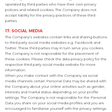
operated by third parties who have their own privacy
policies and related cookies. The Company does not
accept liability for the privacy practices of these third
parties.
17. SOCIAL MEDIA
The Company’s websites contain links and sharing buttons
to third party social media websites e.g. Facebook and
Twitter. These third parties may in turn serve you cookies.
The Company is not responsible for the placement of
these cookies. Please check the data privacy policy for the
respective third party social media website for more
information.
When you make contact with the Company via social
media channels certain Personal Data may be shared with
the Company about your online activities such as gender,
interests and marital status depending on your profile
settings. The Company is not responsible for the Personal
Data you share on your social media profiles and you are
encouraged to familiarise yourself with the privacy settings