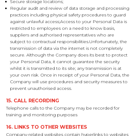
Secure storage locations;
Regular audit and review of data storage and processing
practices including physical safety procedures to guard
against unlawful access;Access to your Personal Data is
restricted to employees on a need to know basis,
suppliers and authorised representatives who are
subject to contractual responsibilities.Unfortunately, the
transmission of data via the internet is not completely
secure. Although the Company does its best to protect
your Personal Data, it cannot guarantee the security
whilst it is transmitted to its site; any transmission is at
your own risk. Once in receipt of your Personal Data, the
Company will use procedures and security measures to
prevent unauthorised access.
15. CALL RECORDING
Telephone calls to the Company may be recorded for
training and monitoring purposes
16. LINKS TO OTHER WEBSITES
Company-related websites contain hyperlinks to websites