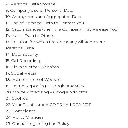
8. Personal Data Storage
9. Company Use of Personal Data
10. Anonymous and Aggregated Data
11. Use of Personal Data to Contact You
12. Circumstances when the Company may Release Your
Personal Data to Others
13. Duration for which the Company will keep your
Personal Data
14. Data Security
15. Call Recording
16. Links to other Websites
17. Social Media
18. Maintenance of Website
19. Online Reporting – Google Analytics
20. Online Advertising – Google Adwords
21. Cookies
22. Your Rights under GDPR and DPA 2018
23. Complaints
24. Policy Changes
25. Queries regarding this Policy