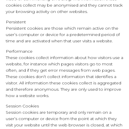
cookies collect may be anonymised and they cannot track
your browsing activity on other websites.
Persistent
Persistent cookies are those which remain active on the
user’s computer or device for a predetermined period of
time and are activated when that user visits a website.
Performance
These cookies collect information about how visitors use a
website, for instance which pages visitors go to most
often, and if they get error messages from web pages.
These cookies don’t collect information that identifies a
visitor. All information these cookies collect is aggregated
and therefore anonymous. They are only used to improve
how a website works.
Session Cookies
Session cookies are temporary and only remain on a
user’s computer or device from the point at which they
visit your website until the web browser is closed, at which