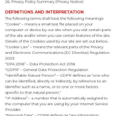
26. Privacy Policy Summary (Privacy Notice)
DEFINITIONS AND INTERPRETATION
The following terms shall have the following meanings:
“Cookie” – means a small text file placed on your
computer or device by our site when you visit certain parts
of the site and/or when you use certain features of the site.
Details of the Cookies used by our site are set out below.
“Cookie Law” – means the relevant parts of the Privacy
and Electronic Communications (EC Directive) Regulation
2003
“DPA 2018” – Data Protection Act 2018
“GDPR” – General Data Protection Regulation
“Identifiable Natural Person” – GDPR defines as “one who
can be identified, directly or indirectly, by reference to an
identifier such as a name, or to one or more factors
specific to that natural person.”
“IP Address” – a number that is automatically assigned to
the computer that you are using by your Internet Service
Provider.
“Personal Data” – GDPR defines as “any information