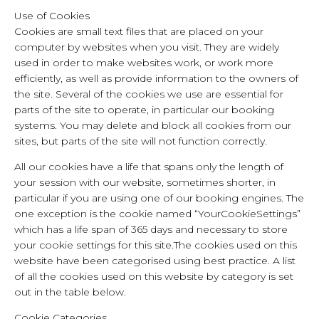
Use of Cookies
Cookies are small text files that are placed on your
computer by websites when you visit. They are widely
used in order to make websites work, or work more
efficiently, as well as provide information to the owners of
the site. Several of the cookies we use are essential for
parts of the site to operate, in particular our booking
systems. You may delete and block all cookies from our
sites, but parts of the site will not function correctly.
All our cookies have a life that spans only the length of
your session with our website, sometimes shorter, in
particular if you are using one of our booking engines. The
one exception is the cookie named “YourCookieSettings”
which has a life span of 365 days and necessary to store
your cookie settings for this site.The cookies used on this
website have been categorised using best practice. A list
of all the cookies used on this website by category is set
out in the table below.
Cookie Categories