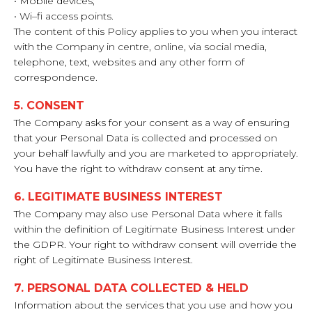
• Mobile devices;
• Wi–fi access points.
The content of this Policy applies to you when you interact
with the Company in centre, online, via social media,
telephone, text, websites and any other form of
correspondence.
5. CONSENT
The Company asks for your consent as a way of ensuring
that your Personal Data is collected and processed on
your behalf lawfully and you are marketed to appropriately.
You have the right to withdraw consent at any time.
6. LEGITIMATE BUSINESS INTEREST
The Company may also use Personal Data where it falls
within the definition of Legitimate Business Interest under
the GDPR. Your right to withdraw consent will override the
right of Legitimate Business Interest.
7. PERSONAL DATA COLLECTED & HELD
Information about the services that you use and how you