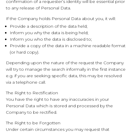
confirmation of a requester’s identity will be essential prior
to any release of Personal Data.
If the Company holds Personal Data about you, it will:
Provide a description of the data held;
Inform you why the data is being held;
Inform you who the data is disclosed to;
Provide a copy of the data in a machine readable format
(or hard copy).
Depending upon the nature of the request the Company
will try to manage the search informally in the first instance
e.g. if you are seeking specific data, this may be resolved
via a telephone call.
The Right to Rectification
You have the right to have any inaccuracies in your
Personal Data which is stored and processed by the
Company to be rectified.
The Right to be Forgotten
Under certain circumstances you may request that