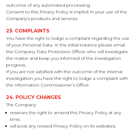
outcome of any automated processing.
Consent to this Privacy Policy is implicit in your use of the
Company’s products and services.
23. COMPLAINTS
You have the right to lodge a complaint regarding the use
of your Personal Data. In the initial instance please email
the Company Data Protection Officer who will investigate
the matter and keep you informed of the investigation
progress.
If you are not satisfied with the outcome of the internal
investigation you have the right to lodge a complaint with
the Information Commissioner’s Office.
24. POLICY CHANGES
The Company:
reserves the right to amend this Privacy Policy at any
time;
will post any revised Privacy Policy on its websites;