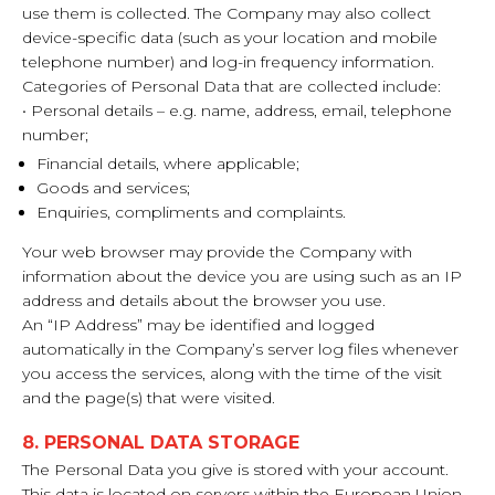
use them is collected. The Company may also collect
device-specific data (such as your location and mobile
telephone number) and log-in frequency information.
Categories of Personal Data that are collected include:
• Personal details – e.g. name, address, email, telephone
number;
Financial details, where applicable;
Goods and services;
Enquiries, compliments and complaints.
Your web browser may provide the Company with
information about the device you are using such as an IP
address and details about the browser you use.
An “IP Address” may be identified and logged
automatically in the Company’s server log files whenever
you access the services, along with the time of the visit
and the page(s) that were visited.
8. PERSONAL DATA STORAGE
The Personal Data you give is stored with your account.
This data is located on servers within the European Union