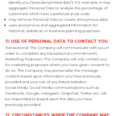
identify you (“pseudonymised data”); For example, it may
aggregate Personal Data to analyse the percentage of
customers which have a particular post code.
may remove Personal Data to create anonymous data;
uses anonymous and aggregated information for
historical, statistical, or business planning purposes.
11. USE OF PERSONAL DATA TO CONTACT YOU
Transactional: The Company will communicate with you in
order to complete any transactional commitments.
Marketing Purposes: The Company will only contact you
for marketing purposes where you have given consent to
do so. The Company may personalise the message
content based upon information you have previously
provided and your use of any linked websites.
Social Media: Social Media communications such as:
Facebook, Google, Instagram, Snapchat, Twitter etc. will
be responded to based upon the data you have
previously provided.
12. CIRCUMSTANCES WHEN THE COMPANY MAY