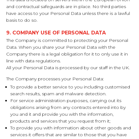
and contractual safeguards are in place. No third parties
have access to your Personal Data unless there is a lawful
basis to do so.
9. COMPANY USE OF PERSONAL DATA
The Company is committed to protecting your Personal
Data. When you share your Personal Data with the
Company there is a legal obligation for it to only use it in
line with data regulations.
All your Personal Data is processed by our staff in the UK.
The Company processes your Personal Data:
To provide a better service to you including customised
search results, spam and malware detection.
For service administration purposes, carrying out its
obligations arising from any contracts entered into by
you and it and provide you with the information,
products and services that you request from it;
To provide you with information about other goods and
services it offers that are similar to those that you have