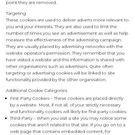
point they are removed.
Targeting
These cookies are used to deliver adverts more relevant to
you and your interests. They are also used to limit the
number of times you see an advertisement as well as help
measure the effectiveness of the advertising campaign.
They are usually placed by advertising networks with the
website operator’s permission. They remember that you
have visited a website and this information is shared with
other organisations such as advertisers. Quite often
targeting or advertising cookies will be linked to site
functionality provided by the other organisation.
Additional Cookie Categories
First-Party Cookies – These cookies are placed directly
by a website. Most, if not all, of your strictly necessary
and functionality cookies will likely be first-party cookies.
Third-Party – When you visit a site you may notice some
cookies that aren’t related to that site. If you go on to a
web page that contains embedded content, for