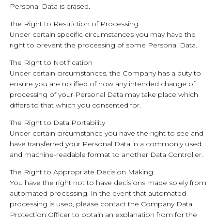
Personal Data is erased.
The Right to Restriction of Processing
Under certain specific circumstances you may have the
right to prevent the processing of some Personal Data.
The Right to Notification
Under certain circumstances, the Company has a duty to
ensure you are notified of how any intended change of
processing of your Personal Data may take place which
differs to that which you consented for.
The Right to Data Portability
Under certain circumstance you have the right to see and
have transferred your Personal Data in a commonly used
and machine-readable format to another Data Controller.
The Right to Appropriate Decision Making
You have the right not to have decisions made solely from
automated processing. In the event that automated
processing is used, please contact the Company Data
Protection Officer to obtain an explanation from for the