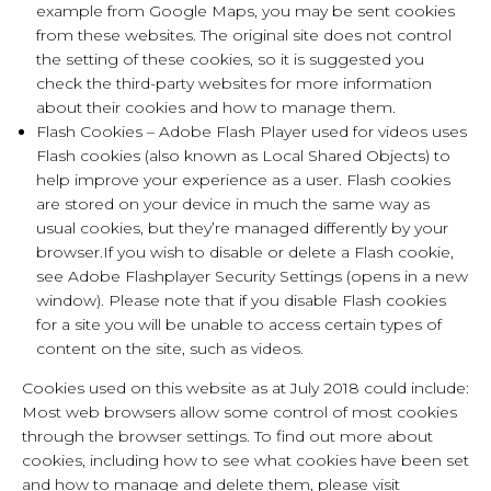
example from Google Maps, you may be sent cookies
from these websites. The original site does not control
the setting of these cookies, so it is suggested you
check the third-party websites for more information
about their cookies and how to manage them.
Flash Cookies – Adobe Flash Player used for videos uses
Flash cookies (also known as Local Shared Objects) to
help improve your experience as a user. Flash cookies
are stored on your device in much the same way as
usual cookies, but they’re managed differently by your
browser.If you wish to disable or delete a Flash cookie,
see Adobe Flashplayer Security Settings (opens in a new
window). Please note that if you disable Flash cookies
for a site you will be unable to access certain types of
content on the site, such as videos.
Cookies used on this website as at July 2018 could include:
Most web browsers allow some control of most cookies
through the browser settings. To find out more about
cookies, including how to see what cookies have been set
and how to manage and delete them, please visit