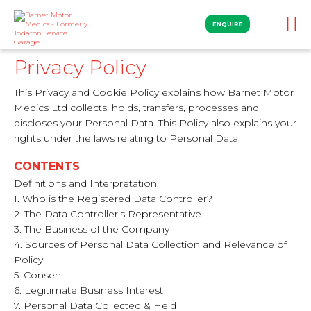
ENQUIRE
Privacy Policy
This Privacy and Cookie Policy explains how Barnet Motor
Medics Ltd collects, holds, transfers, processes and
discloses your Personal Data. This Policy also explains your
rights under the laws relating to Personal Data.
CONTENTS
Definitions and Interpretation
1. Who is the Registered Data Controller?
2. The Data Controller’s Representative
3. The Business of the Company
4. Sources of Personal Data Collection and Relevance of
Policy
5. Consent
6. Legitimate Business Interest
7. Personal Data Collected & Held