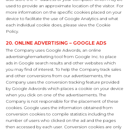
used to provide an approximate location of the visitor. For
more information on the specific cookies placed on your
device to facilitate the use of Google Analytics and what
each individual cookie does, please view the Cookie
Policy.
20. ONLINE ADVERTISING – GOOGLE ADS
The Company uses Google Adwords, an online
advertising/remarketing tool from Google Inc. to place
ads in Google search results and other websites which
you may find of interest. To help the Company track sales
and other conversions from our advertisements, the
Company uses the conversion tracking feature provided
by Google Adwords which places a cookie on your device
when you click on one of the advertisements. The
Company is not responsible for the placement of these
cookies. Google uses the information obtained from
conversion cookies to compile statistics including the
number of users who clicked on the ad and the pages
then accessed by each user. Conversion cookies are only