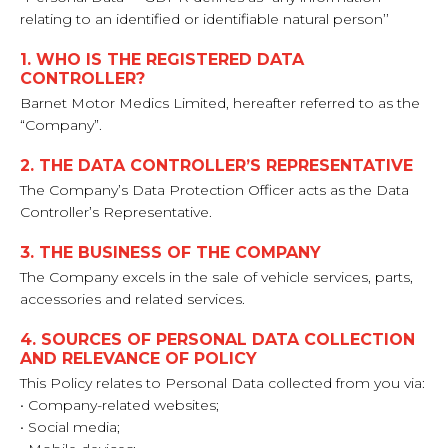
relating to an identified or identifiable natural person’’
1. WHO IS THE REGISTERED DATA
CONTROLLER?
Barnet Motor Medics Limited, hereafter referred to as the
“Company”.
2. THE DATA CONTROLLER’S REPRESENTATIVE
The Company’s Data Protection Officer acts as the Data
Controller’s Representative.
3. THE BUSINESS OF THE COMPANY
The Company excels in the sale of vehicle services, parts,
accessories and related services.
4. SOURCES OF PERSONAL DATA COLLECTION
AND RELEVANCE OF POLICY
This Policy relates to Personal Data collected from you via:
• Company-related websites;
• Social media;