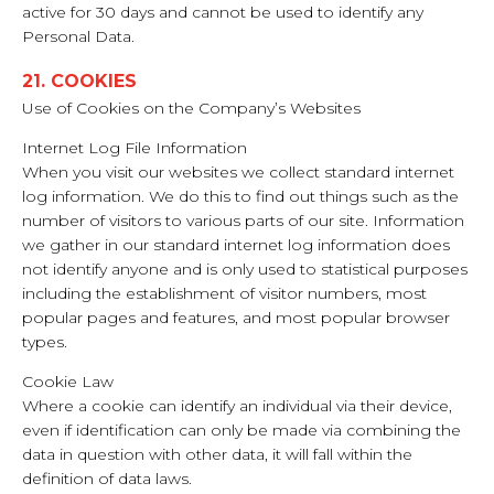
active for 30 days and cannot be used to identify any
Personal Data.
21. COOKIES
Use of Cookies on the Company’s Websites
Internet Log File Information
When you visit our websites we collect standard internet
log information. We do this to find out things such as the
number of visitors to various parts of our site. Information
we gather in our standard internet log information does
not identify anyone and is only used to statistical purposes
including the establishment of visitor numbers, most
popular pages and features, and most popular browser
types.
Cookie Law
Where a cookie can identify an individual via their device,
even if identification can only be made via combining the
data in question with other data, it will fall within the
definition of data laws.