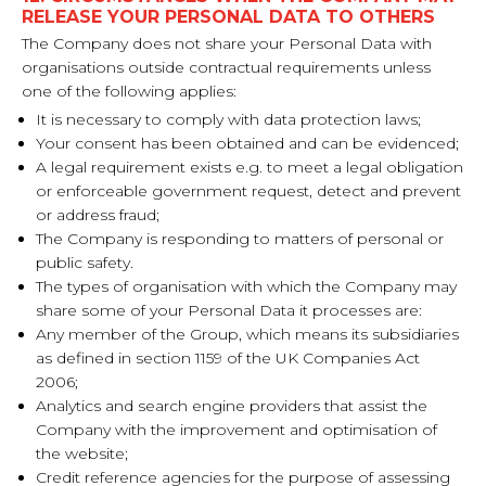
RELEASE YOUR PERSONAL DATA TO OTHERS
The Company does not share your Personal Data with
organisations outside contractual requirements unless
one of the following applies:
It is necessary to comply with data protection laws;
Your consent has been obtained and can be evidenced;
A legal requirement exists e.g. to meet a legal obligation
or enforceable government request, detect and prevent
or address fraud;
The Company is responding to matters of personal or
public safety.
The types of organisation with which the Company may
share some of your Personal Data it processes are:
Any member of the Group, which means its subsidiaries
as defined in section 1159 of the UK Companies Act
2006;
Analytics and search engine providers that assist the
Company with the improvement and optimisation of
the website;
Credit reference agencies for the purpose of assessing