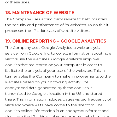
of these sites.
18. MAINTENANCE OF WEBSITE
The Company uses a third party service to help maintain
the security and performance of its websites. To do this it
processes the IP addresses of website visitors.
19. ONLINE REPORTING – GOOGLE ANALYTICS
The Company uses Google Analytics, a web analysis
service from Google Inc. to collect information about how
visitors use the websites. Google Analytics employs
cookies that are stored on your computer in order to
facilitate the analysis of your use of the websites. This in
turn enables the Company to make improvements to the
websites based on your browsing activity. The
anonymised data generated by these cookies is
transmitted to Google’s location in the US and stored
there. This information includes pages visited, frequency of
visits and where visits have come to the site from. The
cookies collect information in an anonymous format and
also store the IP address of your computer which may be