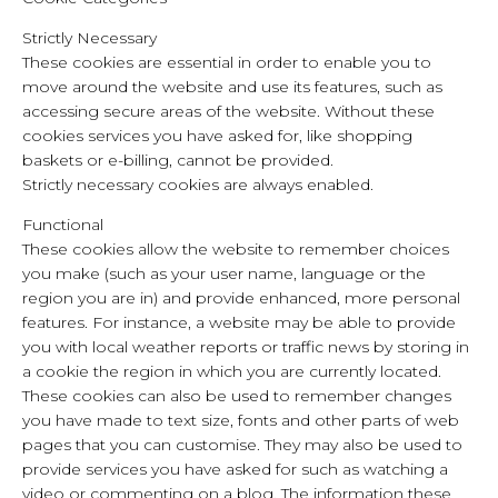
Strictly Necessary
These cookies are essential in order to enable you to
move around the website and use its features, such as
accessing secure areas of the website. Without these
cookies services you have asked for, like shopping
baskets or e-billing, cannot be provided.
Strictly necessary cookies are always enabled.
Functional
These cookies allow the website to remember choices
you make (such as your user name, language or the
region you are in) and provide enhanced, more personal
features. For instance, a website may be able to provide
you with local weather reports or traffic news by storing in
a cookie the region in which you are currently located.
These cookies can also be used to remember changes
you have made to text size, fonts and other parts of web
pages that you can customise. They may also be used to
provide services you have asked for such as watching a
video or commenting on a blog. The information these