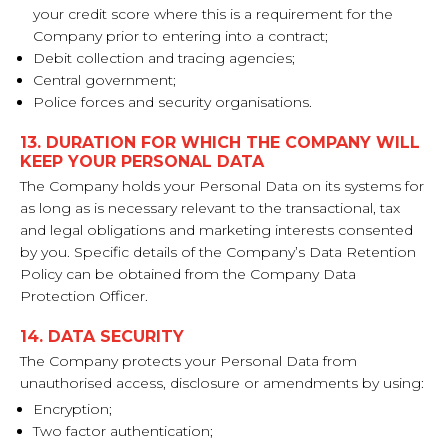
your credit score where this is a requirement for the
Company prior to entering into a contract;
Debit collection and tracing agencies;
Central government;
Police forces and security organisations.
13. DURATION FOR WHICH THE COMPANY WILL
KEEP YOUR PERSONAL DATA
The Company holds your Personal Data on its systems for
as long as is necessary relevant to the transactional, tax
and legal obligations and marketing interests consented
by you. Specific details of the Company’s Data Retention
Policy can be obtained from the Company Data
Protection Officer.
14. DATA SECURITY
The Company protects your Personal Data from
unauthorised access, disclosure or amendments by using:
Encryption;
Two factor authentication;