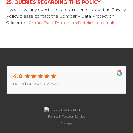
25. QUERIES REGARDING THIS POLICY
If you have any questions or comments about this Privacy
Policy please contact the Company Data Protection
Officer on:
Group-Data-Protection@etelimited.co.uk
.
4.8
Based on
649
reviews