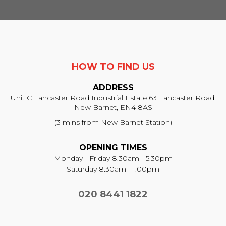
HOW TO FIND US
ADDRESS
Unit C Lancaster Road Industrial Estate,
63 Lancaster Road,
New Barnet, EN4 8AS
(3 mins from New Barnet Station)
OPENING TIMES
Monday - Friday 8.30am - 5.30pm
Saturday 8.30am - 1.00pm
020 8441 1822