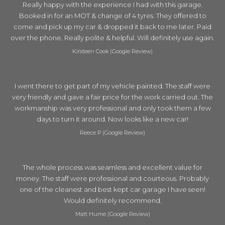
Really happy with the experience I had with this garage.
Booked in for an MOT & change of 4 tyres. They offered to
come and pick up my car & dropped it back to me later. Paid
over the phone. Really polite & helpful. Will definitely use again.
Kirsteen Cook (Google Review)
I went there to get part of my vehicle painted. The staff were
very friendly and gave a fair price for the work carried out. The
workmanship was very professional and only took them a few
days to turn it around. Now looks like a new car!
Reece P (Google Review)
The whole process was seamless and excellent value for
money. The staff were professional and courteous. Probably
one of the cleanest and best kept car garage I have seen!
Would definitely recommend.
Matt Hume (Google Review)