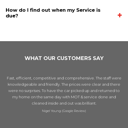
service is booked every 6 months or every 6,000 miles to keep your
renewal or top-up of all major fluids such as oil, coolant, brake and
same day.
vehicle safe and well-maintained between full-services.
How do I find out when my Service is
automatic transmission fluid. During a full service, filters and spark
due?
plugs are also cleaned. Other components are thoroughly checked
including the suspension, steering, brakes and door locks. We
You can call us on 020 8441 1822 to find out when your car service
recommend booking a full-service on an annual basis.
is due.
WHAT OUR CUSTOMERS SAY
Fast, efficient, competitive and comprehensive. The staff were
knowledgeable and friendly. The prices were clear and there
were no surprises. To have the car picked up and returned to
my home on the same day with MOT & service done and
cleaned inside and out was brilliant.
Nigel Young (Google Review)