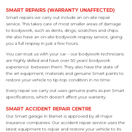
SMART REPAIRS (WARRANTY UNAFFECTED)
Smart repairs we carry out include an on-site repair
service. This takes care of most smaller areas of damage
to bodywork, such as dents, dings, scratches and chips.
We also have an on-site bodywork respray service, giving
you a full respray in just a few hours.
You can trust us with your car – our bodywork technicians
are highly skilled and have over 50 years’ bodywork
experience between them. They also have the state of
the art equipment, materials and genuine Smart paints to
restore your vehicle to tip-top condition in no time.
Every repair we carry out uses genuine parts as per Smart
specifications, which doesn’t affect your warranty.
SMART ACCIDENT REPAIR CENTRE
Our Smart garage in Barnet is approved by all major
insurance companies. Our accident repair service uses the
latest equipment to repair and restore your vehicle to its