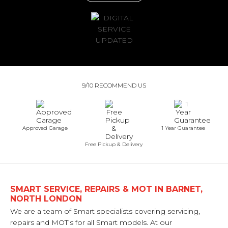
9/10 RECOMMEND US
Approved Garage
1 Year Guarantee
Free Pickup & Delivery
SMART SERVICE, REPAIRS & MOT IN BARNET,
NORTH LONDON
We are a team of Smart specialists covering servicing,
repairs and MOT’s for all Smart models. At our