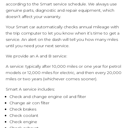
according to the Smart service schedule. We always use
genuine parts, diagnostic and repair equipment, which
doesn’t affect your warranty.
Your Smart car automatically checks annual mileage with
the trip computer to let you know when it’s time to get a
service. An alert on the dash will tell you how many miles
until you need your next service.
We provide an A and B service:
A service: typically after 10,000 miles or one year for petrol
models or 12,000 miles for electric, and then every 20,000
miles or two years (whichever comes sooner).
Smart A service includes:
Check and change engine oil and filter
Change air con filter
Check brakes
Check coolant
Check engine