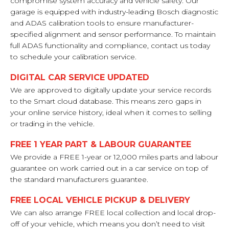
compromise system accuracy and vehicle safety. Our
garage is equipped with industry-leading Bosch diagnostic
and ADAS calibration tools to ensure manufacturer-
specified alignment and sensor performance. To maintain
full ADAS functionality and compliance, contact us today
to schedule your calibration service.
DIGITAL CAR SERVICE UPDATED
We are approved to digitally update your service records
to the Smart cloud database. This means zero gaps in
your online service history, ideal when it comes to selling
or trading in the vehicle.
FREE 1 YEAR PART & LABOUR GUARANTEE
We provide a FREE 1-year or 12,000 miles parts and labour
guarantee on work carried out in a car service on top of
the standard manufacturers guarantee.
FREE LOCAL VEHICLE PICKUP & DELIVERY
We can also arrange FREE local collection and local drop-
off of your vehicle, which means you don’t need to visit