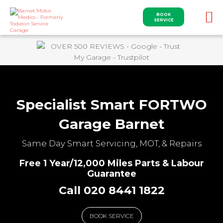
BOOK
SERVICE
Specialist Smart FORTWO
Garage Barnet
Same Day Smart Servicing, MOT, & Repairs
Free 1 Year/12,000 Miles Parts & Labour
Guarantee
Call 020 8441 1822
BOOK SERVICE