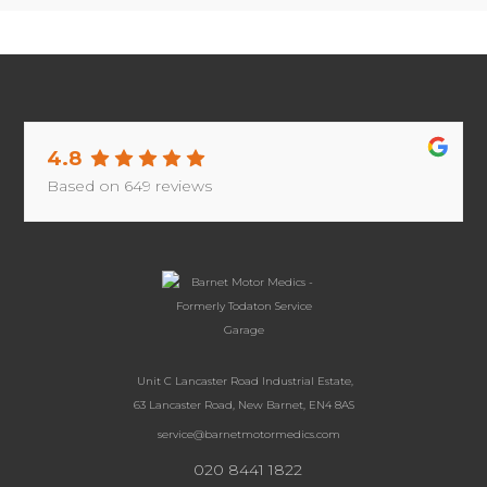
4.8
Based on
649
reviews
Unit C Lancaster Road Industrial Estate,
63 Lancaster Road, New Barnet, EN4 8AS
service@barnetmotormedics.com
020 8441 1822