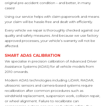
original pre-accident condition – and better, in many
cases!
Using our service helps with claim paperwork and means
your claim will be hassle-free and dealt with efficiently.
Every vehicle we repair is thoroughly checked against our
quality and safety measures. And because we use factory
approved processes, your vehicle’s warranty will not be
affected.
SMART ADAS CALIBRATION
We specialise in precision calibration of Advanced Driver
Assistance Systems (ADAS) for all vehicle models from
2010 onwards.
Modern ADAS technologies including LiDAR, RADAR,
ultrasonic sensors and camera-based systems require
recalibration after common procedures such as
windshield replacement, suspension work, collision repair,
or wheel alignment. Failure to recalibrate can