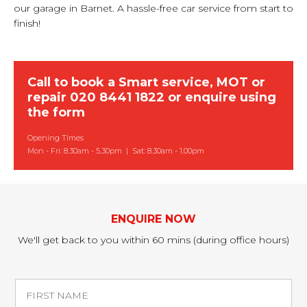
our garage in Barnet. A hassle-free car service from start to
finish!
Call to book a Smart service, MOT or
repair
020 8441 1822
or
enquire using
the form
Opening Times
Mon - Fri: 8.30am - 5.30pm | Sat: 8.30am - 1.00pm
ENQUIRE NOW
We'll get back to you within 60 mins (during office hours)