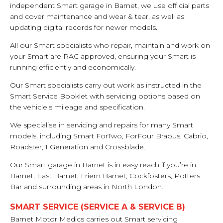
independent Smart garage in Barnet, we use official parts
and cover maintenance and wear & tear, as well as
updating digital records for newer models.
All our Smart specialists who repair, maintain and work on
your Smart are RAC approved, ensuring your Smart is
running efficiently and economically.
Our Smart specialists carry out work as instructed in the
Smart Service Booklet with servicing options based on
the vehicle’s mileage and specification.
We specialise in servicing and repairs for many Smart
models, including Smart ForTwo, ForFour Brabus, Cabrio,
Roadster, 1 Generation and Crossblade.
Our Smart garage in Barnet is in easy reach if you’re in
Barnet, East Barnet, Friern Barnet, Cockfosters, Potters
Bar and surrounding areas in North London.
SMART SERVICE (SERVICE A & SERVICE B)
Barnet Motor Medics carries out Smart servicing