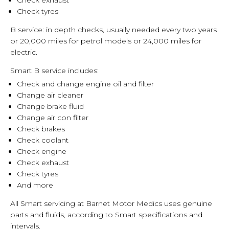
Check exhaust
Check tyres
B service: in depth checks, usually needed every two years
or 20,000 miles for petrol models or 24,000 miles for
electric.
Smart B service includes:
Check and change engine oil and filter
Change air cleaner
Change brake fluid
Change air con filter
Check brakes
Check coolant
Check engine
Check exhaust
Check tyres
And more
All Smart servicing at Barnet Motor Medics uses genuine
parts and fluids, according to Smart specifications and
intervals.