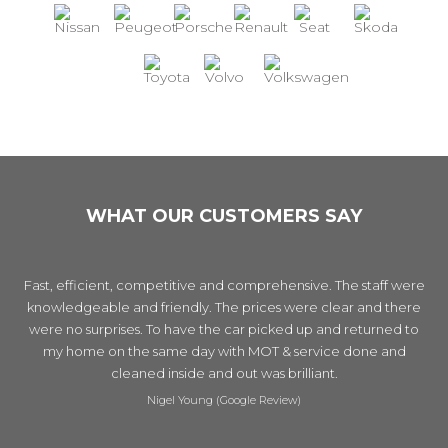
WHAT OUR CUSTOMERS SAY
Fast, efficient, competitive and comprehensive. The staff were
knowledgeable and friendly. The prices were clear and there
were no surprises. To have the car picked up and returned to
my home on the same day with MOT & service done and
cleaned inside and out was brilliant.
Nigel Young (Google Review)