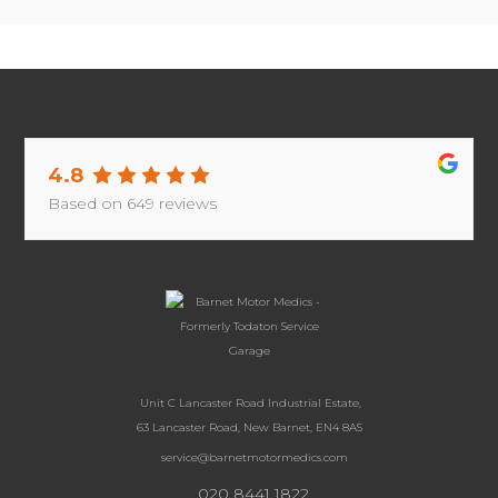
4.8
Based on
649
reviews
Unit C Lancaster Road Industrial Estate,
63 Lancaster Road, New Barnet, EN4 8AS
service@barnetmotormedics.com
020 8441 1822