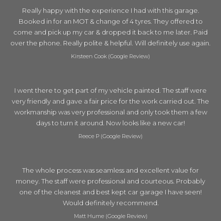
Really happy with the experience I had with this garage.
Booked in for an MOT & change of 4 tyres. They offered to
come and pick up my car & dropped it back to me later. Paid
over the phone. Really polite & helpful. Will definitely use again.
Kirsteen Cook (Google Review)
I went there to get part of my vehicle painted. The staff were
very friendly and gave a fair price for the work carried out. The
workmanship was very professional and only took them a few
days to turn it around. Now looks like a new car!
Reece P (Google Review)
The whole process was seamless and excellent value for
money. The staff were professional and courteous. Probably
one of the cleanest and best kept car garage I have seen!
Would definitely recommend.
Matt Hume (Google Review)