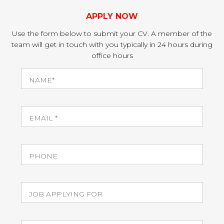
APPLY NOW
Use the form below to submit your CV. A member of the
team will get in touch with you typically in 24 hours during
office hours