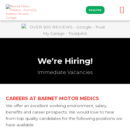
ENQUIRE
We’re Hiring!
Immediate Vacancies
CAREERS AT BARNET MOTOR MEDICS
We offer an excellent working environment, salary,
benefits and career prospects. We would love to hear
from top quality candidates for the following positions we
have available.