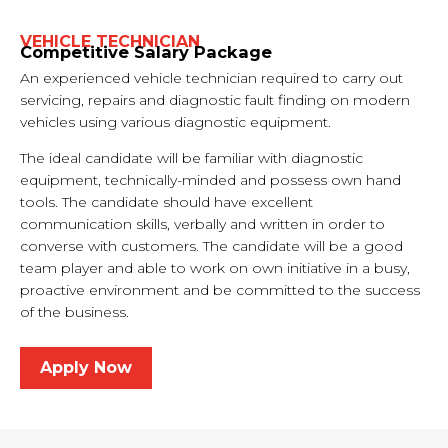
VEHICLE TECHNICIAN
Competitive Salary Package
An experienced vehicle technician required to carry out
servicing, repairs and diagnostic fault finding on modern
vehicles using various diagnostic equipment.
The ideal candidate will be familiar with diagnostic
equipment, technically-minded and possess own hand
tools. The candidate should have excellent
communication skills, verbally and written in order to
converse with customers. The candidate will be a good
team player and able to work on own initiative in a busy,
proactive environment and be committed to the success
of the business.
Apply Now