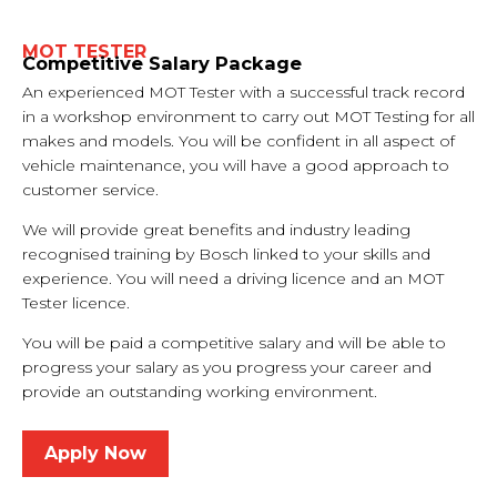
MOT TESTER
Competitive Salary Package
An experienced MOT Tester with a successful track record
in a workshop environment to carry out MOT Testing for all
makes and models. You will be confident in all aspect of
vehicle maintenance, you will have a good approach to
customer service.
We will provide great benefits and industry leading
recognised training by Bosch linked to your skills and
experience. You will need a driving licence and an MOT
Tester licence.
You will be paid a competitive salary and will be able to
progress your salary as you progress your career and
provide an outstanding working environment.
Apply Now