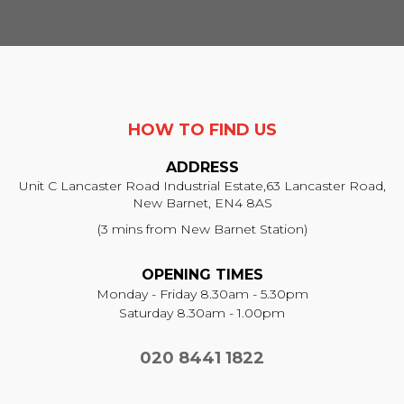
HOW TO FIND US
ADDRESS
Unit C Lancaster Road Industrial Estate,
63 Lancaster Road,
New Barnet, EN4 8AS
(3 mins from New Barnet Station)
OPENING TIMES
Monday - Friday 8.30am - 5.30pm
Saturday 8.30am - 1.00pm
020 8441 1822