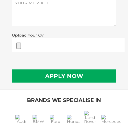
Upload Your CV
BRANDS WE SPECIALISE IN