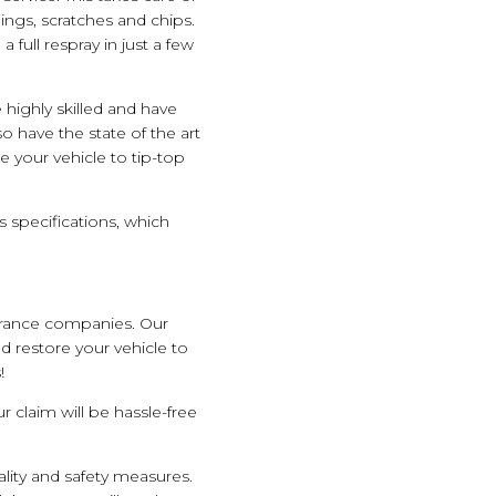
ngs, scratches and chips.
 full respray in just a few
 highly skilled and have
 have the state of the art
 your vehicle to tip-top
 specifications, which
urance companies. Our
d restore your vehicle to
!
 claim will be hassle-free
ality and safety measures.