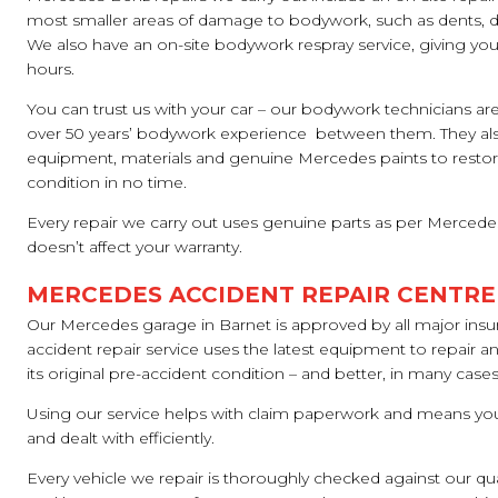
most smaller areas of damage to bodywork, such as dents, di
We also have an on-site bodywork respray service, giving you a
hours.
You can trust us with your car – our bodywork technicians are
over 50 years’ bodywork experience between them. They also
equipment, materials and genuine Mercedes paints to restore
condition in no time.
Every repair we carry out uses genuine parts as per Mercedes
doesn’t affect your warranty.
MERCEDES ACCIDENT REPAIR CENTRE
Our Mercedes garage in Barnet is approved by all major ins
accident repair service uses the latest equipment to repair an
its original pre-accident condition – and better, in many cases
Using our service helps with claim paperwork and means your
and dealt with efficiently.
Every vehicle we repair is thoroughly checked against our qu