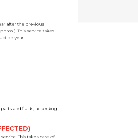
ear after the previous
pprox.). This service takes
uction year.
parts and fluids, according
FFECTED)
ervice. This takes care of