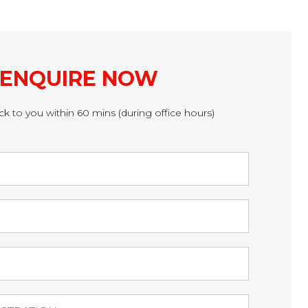
ENQUIRE NOW
ck to you within 60 mins (during office hours)