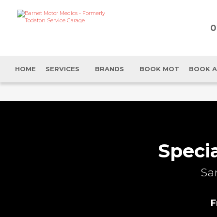
0
HOME
SERVICES
BRANDS
BOOK MOT
BOOK A
Speci
Sa
F