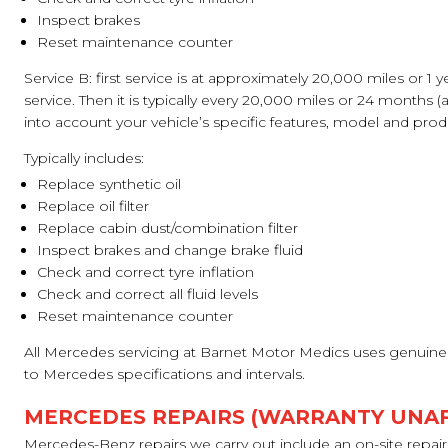
Inspect brakes
Reset maintenance counter
Service B: first service is at approximately 20,000 miles or 1 y
service. Then it is typically every 20,000 miles or 24 months (a
into account your vehicle’s specific features, model and prod
Typically includes:
Replace synthetic oil
Replace oil filter
Replace cabin dust/combination filter
Inspect brakes and change brake fluid
Check and correct tyre inflation
Check and correct all fluid levels
Reset maintenance counter
All Mercedes servicing at Barnet Motor Medics uses genuine 
to Mercedes specifications and intervals.
MERCEDES REPAIRS (WARRANTY UNA
Mercedes-Benz repairs we carry out include an on-site repair s