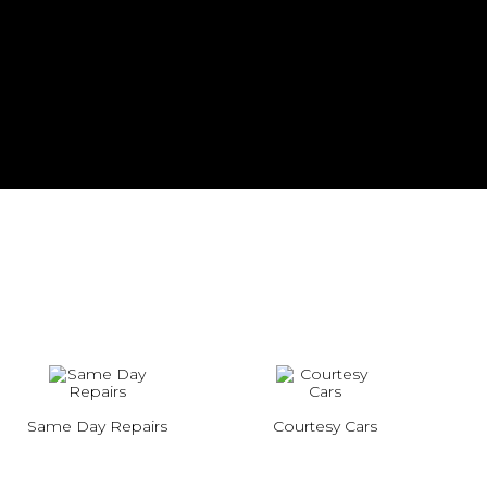
Same Day Repairs
Courtesy Cars