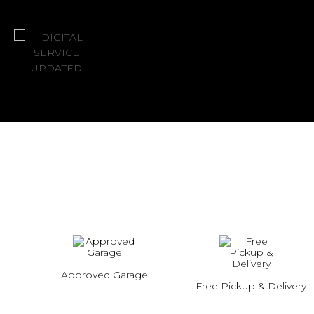
Approved Garage
Free Pickup & Delivery