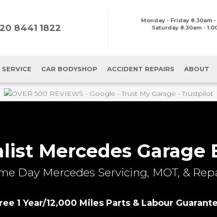
Monday - Friday
8.30am -
20 8441 1822
Saturday 8.30am - 1.
 SERVICE
CAR BODYSHOP
ACCIDENT REPAIRS
ABOUT
alist Mercedes Garage 
me Day Mercedes Servicing, MOT, & Repa
ree 1 Year/12,000 Miles Parts & Labour Guarant