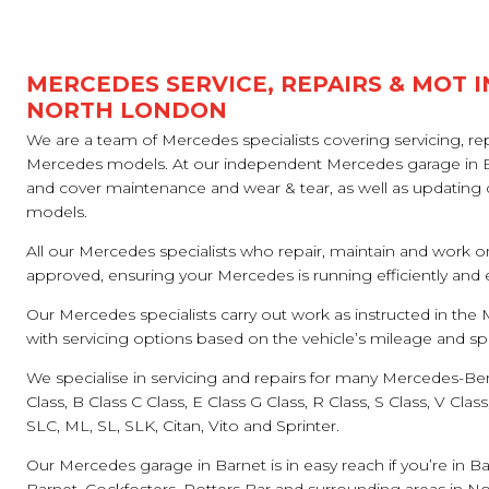
MERCEDES SERVICE, REPAIRS & MOT I
NORTH LONDON
We are a team of Mercedes specialists covering servicing, rep
Mercedes models. At our independent Mercedes garage in Bar
and cover maintenance and wear & tear, as well as updating d
models.
All our Mercedes specialists who repair, maintain and work
approved, ensuring your Mercedes is running efficiently and
Our Mercedes specialists carry out work as instructed in th
with servicing options based on the vehicle’s mileage and spe
We specialise in servicing and repairs for many Mercedes-Ben
Class, B Class C Class, E Class G Class, R Class, S Class, V Cla
SLC, ML, SL, SLK, Citan, Vito and Sprinter.
Our Mercedes garage in Barnet is in easy reach if you’re in Ba