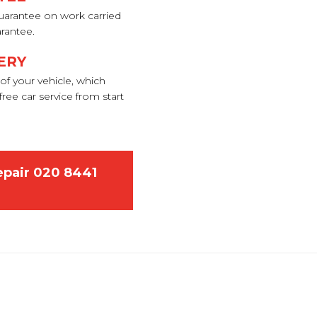
uarantee on work carried
arantee.
ERY
of your vehicle, which
ree car service from start
epair
020 8441