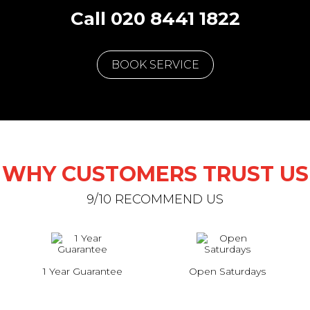
Call 020 8441 1822
BOOK SERVICE
WHY CUSTOMERS TRUST US
9/10 RECOMMEND US
1 Year Guarantee
Open Saturdays