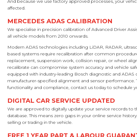
And because we use factory approved processes, your vehicle
affected.
MERCEDES ADAS CALIBRATION
We specialise in precision calibration of Advanced Driver As
all vehicle models from 2010 onwards.
Modern ADAS technologies including LiDAR, RADAR, ultraso
based systems require recalibration after common procedure
replacement, suspension work, collision repair, or wheel alig
recalibrate can compromise system accuracy and vehicle safe
equipped with industry-leading Bosch diagnostic and ADAS ca
manufacturer-specified alignment and sensor performance. T
functionality and compliance, contact us today to schedule you
DIGITAL CAR SERVICE UPDATED
We are approved to digitally update your service records to
database. This means zero gaps in your online service history
selling or trading in the vehicle.
FREE 1 YEAR PART & LABOUR GUARAN