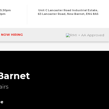
 5.30pm
Unit C Lancaster Road Industrial Estate,
00pm
63 Lancaster Road, New Barnet, EN4 8AS
NOW HIRING
Barnet
irs
ee