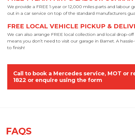
We provide a FREE 1-year or 12,000 miles parts and labour g
out in a car service on top of the standard manufacturers gu
FREE LOCAL VEHICLE PICKUP & DELIV
We can also arrange FREE local collection and local drop-off 
means you don’t need to visit our garage in Barnet. A hassle-f
to finish!
Call to book a Mercedes service, MOT or r
1822
or
enquire using the form
FAQS