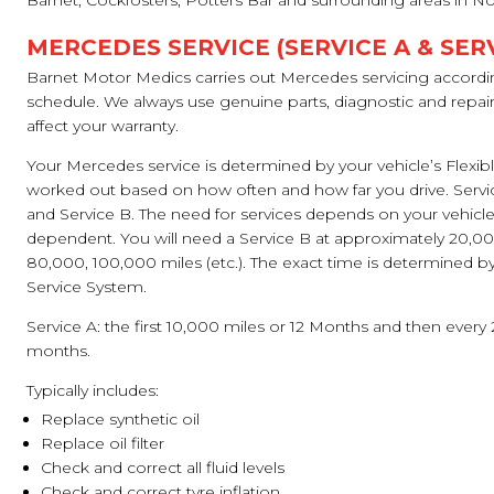
Barnet, Cockfosters, Potters Bar and surrounding areas in N
MERCEDES SERVICE (SERVICE A & SERV
Barnet Motor Medics carries out Mercedes servicing accordi
schedule. We always use genuine parts, diagnostic and repa
affect your warranty.
Your Mercedes service is determined by your vehicle’s Flexib
worked out based on how often and how far you drive. Servi
and Service B. The need for services depends on your vehicle’
dependent. You will need a Service B at approximately 20,0
80,000, 100,000 miles (etc.). The exact time is determined by 
Service System.
Service A: the first 10,000 miles or 12 Months and then every
months.
Typically includes:
Replace synthetic oil
Replace oil filter
Check and correct all fluid levels
Check and correct tyre inflation