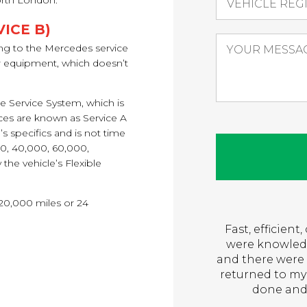
orth London.
ICE B)
ng to the Mercedes service
ir equipment, which doesn’t
le Service System, which is
ces are known as Service A
s specifics and is not time
00, 40,000, 60,000,
the vehicle’s Flexible
 20,000 miles or 24
Fast, efficien
were knowledg
and there were 
returned to my
done and 