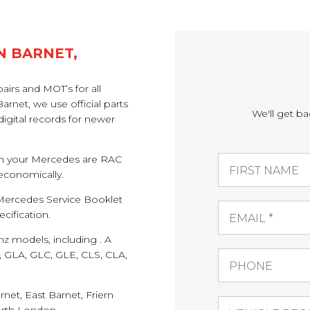
N BARNET,
airs and MOT’s for all
net, we use official parts
We'll get ba
igital records for newer
 on your Mercedes are RAC
 economically.
e Mercedes Service Booklet
cification.
z models, including . A
ss, GLA, GLC, GLE, CLS, CLA,
rnet, East Barnet, Friern