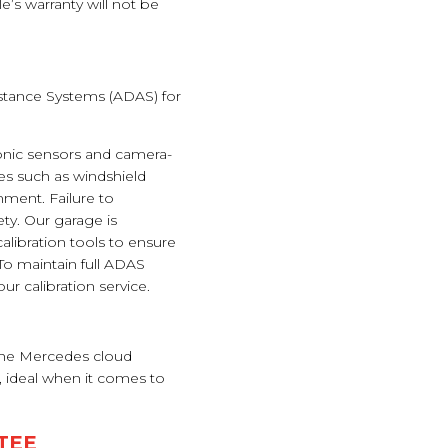
’s warranty will not be
sistance Systems (ADAS) for
nic sensors and camera-
s such as windshield
nment. Failure to
ty. Our garage is
libration tools to ensure
o maintain full ADAS
r calibration service.
 the Mercedes cloud
, ideal when it comes to
TEE