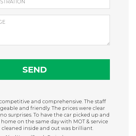
t, competitive and comprehensive. The staff
eable and friendly. The prices were clear
no surprises. To have the car picked up and
 home on the same day with MOT & service
cleaned inside and out was brilliant.