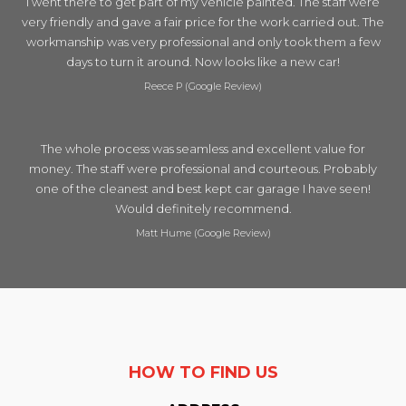
I went there to get part of my vehicle painted. The staff were
very friendly and gave a fair price for the work carried out. The
workmanship was very professional and only took them a few
days to turn it around. Now looks like a new car!
Reece P (Google Review)
The whole process was seamless and excellent value for
money. The staff were professional and courteous. Probably
one of the cleanest and best kept car garage I have seen!
Would definitely recommend.
Matt Hume (Google Review)
HOW TO FIND US