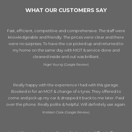
WHAT OUR CUSTOMERS SAY
Fast, efficient, competitive and comprehensive. The staff were
knowledgeable and friendly. The prices were clear and there
were no surprises. To have the car picked up and returned to
my home on the same day with MOT & service done and
cleaned inside and out was brilliant.
Nigel Young (Google Review)
Really happy with the experience I had with this garage.
Booked in for an MOT & change of 4 tyres. They offered to
come and pick up my car & dropped it back to me later. Paid
over the phone. Really polite & helpful. Will definitely use again.
Kirsteen Cook (Google Review)