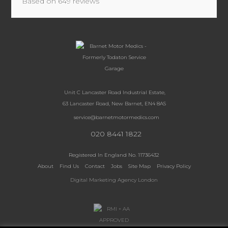
Based on
649
reviews
Unit C Lancaster Road Industrial Estate,
63 Lancaster Road, New Barnet, EN4 8AS
service@barnetmotormedics.com
020 8441 1822
Registered In England No. 11736432
About
Find Us
Contact
Jobs
Site Map
Privacy Policy
Digital Marketing Agency London