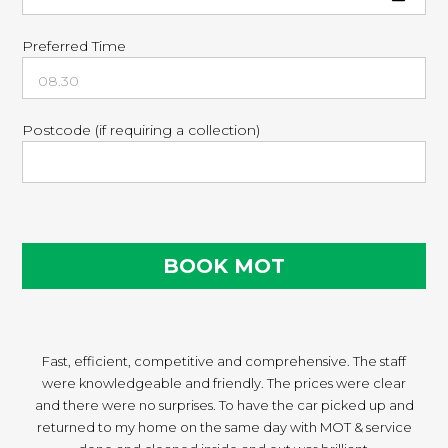
Preferred Time
Postcode (if requiring a collection)
Fast, efficient, competitive and comprehensive. The staff
were knowledgeable and friendly. The prices were clear
and there were no surprises. To have the car picked up and
returned to my home on the same day with MOT & service