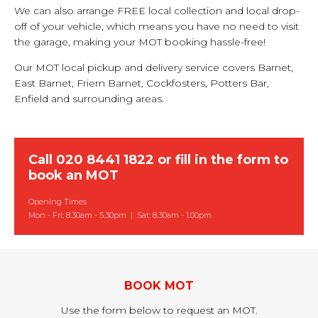
We can also arrange FREE local collection and local drop-
off of your vehicle, which means you have no need to visit
the garage, making your MOT booking hassle-free!
Our MOT local pickup and delivery service covers Barnet,
East Barnet, Friern Barnet, Cockfosters, Potters Bar,
Enfield and surrounding areas.
Call
020 8441 1822
or
fill in the form to
book an MOT
Opening Times
Mon - Fri: 8.30am - 5.30pm | Sat: 8.30am - 1.00pm
BOOK MOT
Use the form below to request an MOT.