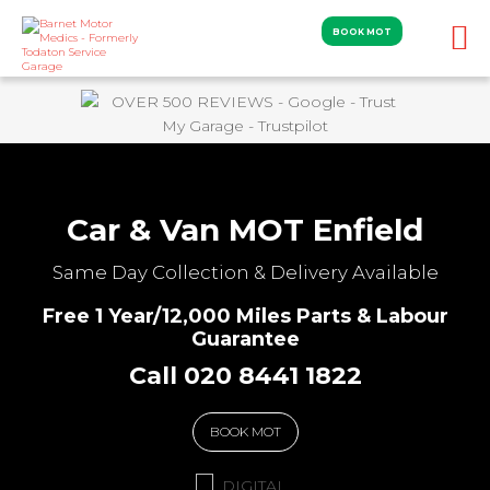
BOOK MOT
Car & Van MOT Enfield
Same Day Collection & Delivery Available
Free 1 Year/12,000 Miles Parts & Labour
Guarantee
Call 020 8441 1822
BOOK MOT