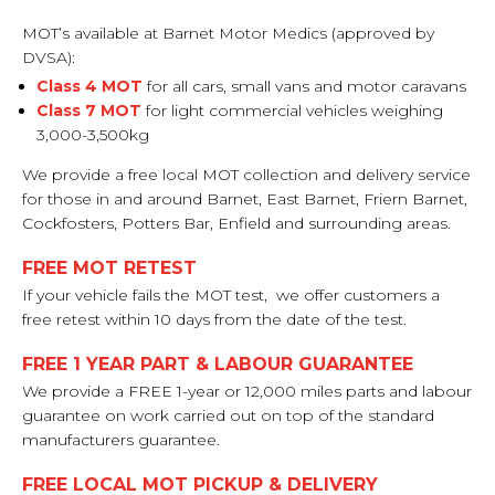
MOT’s available at Barnet Motor Medics (approved by
DVSA):
Class 4 MOT
for all cars, small vans and motor caravans
Class 7 MOT
for light commercial vehicles weighing
3,000-3,500kg
We provide a free local MOT collection and delivery service
for those in and around Barnet, East Barnet, Friern Barnet,
Cockfosters, Potters Bar, Enfield and surrounding areas.
FREE MOT RETEST
If your vehicle fails the MOT test, we offer customers a
free retest within 10 days from the date of the test.
FREE 1 YEAR PART & LABOUR GUARANTEE
We provide a FREE 1-year or 12,000 miles parts and labour
guarantee on work carried out on top of the standard
manufacturers guarantee.
FREE LOCAL MOT PICKUP & DELIVERY