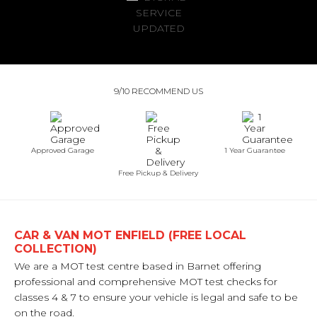
9/10 RECOMMEND US
Approved Garage
1 Year Guarantee
Free Pickup & Delivery
CAR & VAN MOT ENFIELD (FREE LOCAL
COLLECTION)
We are a MOT test centre based in Barnet offering
professional and comprehensive MOT test checks for
classes 4 & 7 to ensure your vehicle is legal and safe to be
on the road.