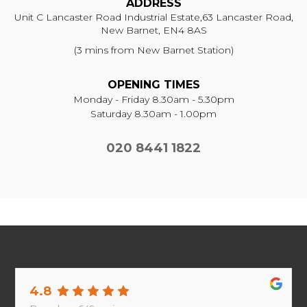
ADDRESS
Unit C Lancaster Road Industrial Estate,
63 Lancaster Road,
New Barnet, EN4 8AS
(3 mins from New Barnet Station)
OPENING TIMES
Monday - Friday 8.30am - 5.30pm
Saturday 8.30am - 1.00pm
020 8441 1822
4.8