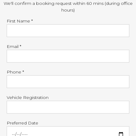
We'll confirm a booking request within 60 mins (during office
hours)
First Name *
Email *
Phone *
Vehicle Registration
Preferred Date