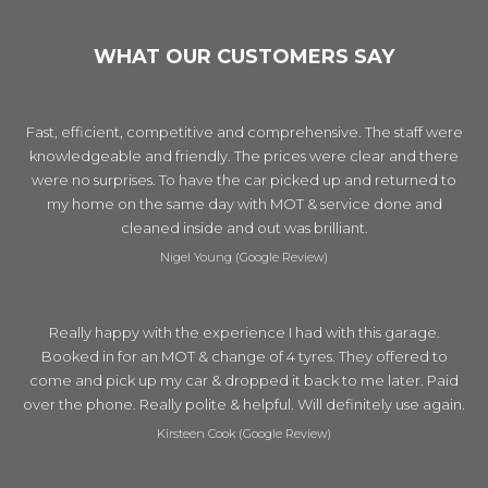
WHAT OUR CUSTOMERS SAY
Fast, efficient, competitive and comprehensive. The staff were
knowledgeable and friendly. The prices were clear and there
were no surprises. To have the car picked up and returned to
my home on the same day with MOT & service done and
cleaned inside and out was brilliant.
Nigel Young (Google Review)
Really happy with the experience I had with this garage.
Booked in for an MOT & change of 4 tyres. They offered to
come and pick up my car & dropped it back to me later. Paid
over the phone. Really polite & helpful. Will definitely use again.
Kirsteen Cook (Google Review)