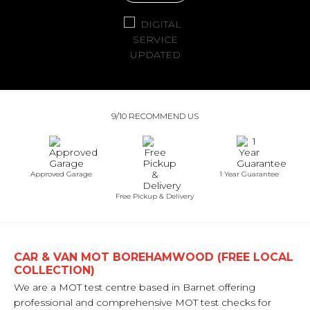
9/10 RECOMMEND US
Approved Garage
1 Year Guarantee
Free Pickup & Delivery
CAR & VAN MOT BOREHAMWOOD (FREE LOCAL
COLLECTION)
We are a MOT test centre based in Barnet offering
professional and comprehensive MOT test checks for