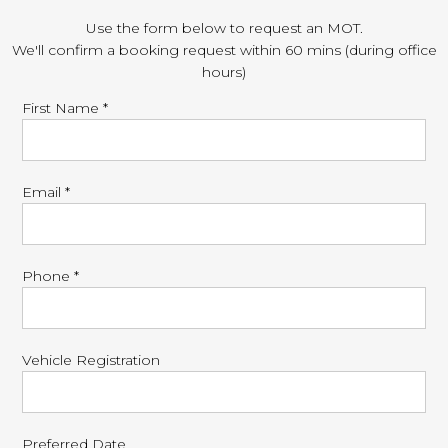
Use the form below to request an MOT.
We'll confirm a booking request within 60 mins (during office
hours)
First Name *
Email *
Phone *
Vehicle Registration
Preferred Date