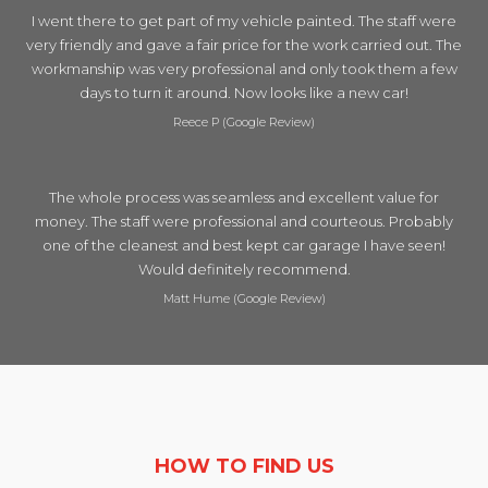
I went there to get part of my vehicle painted. The staff were
very friendly and gave a fair price for the work carried out. The
workmanship was very professional and only took them a few
days to turn it around. Now looks like a new car!
Reece P (Google Review)
The whole process was seamless and excellent value for
money. The staff were professional and courteous. Probably
one of the cleanest and best kept car garage I have seen!
Would definitely recommend.
Matt Hume (Google Review)
HOW TO FIND US