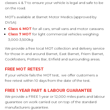
classes 4 & 7 to ensure your vehicle is legal and safe to be
on the road.
MOT’s available at Barnet Motor Medics (approved by
DVSA):
Class 4 MOT
for all cars, small vans and motor caravans
Class 7 MOT
for light commercial vehicles weighing
3,000-3,500kg
We provide a free local MOT collection and delivery service
for those in and around Barnet, East Barnet, Friern Barnet,
Cockfosters, Potters Bar, Enfield and surrounding areas.
FREE MOT RETEST
If your vehicle fails the MOT test, we offer customers a
free retest within 10 days from the date of the test.
FREE 1 YEAR PART & LABOUR GUARANTEE
We provide a FREE 1-year or 12,000 miles parts and labour
guarantee on work carried out on top of the standard
manufacturers guarantee.