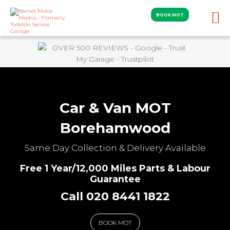
BOOK MOT
Car & Van MOT
Borehamwood
Same Day Collection & Delivery Available
Free 1 Year/12,000 Miles Parts & Labour
Guarantee
Call 020 8441 1822
BOOK MOT