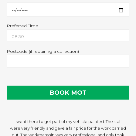
Preferred Time
Postcode (if requiring a collection)
I went there to get part of my vehicle painted. The staff
were very friendly and gave a fair price for the work carried
out. The workmanship was very professional and only took