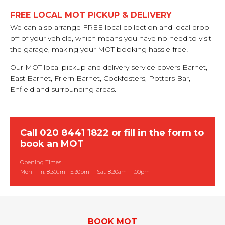
FREE LOCAL MOT PICKUP & DELIVERY
We can also arrange FREE local collection and local drop-
off of your vehicle, which means you have no need to visit
the garage, making your MOT booking hassle-free!
Our MOT local pickup and delivery service covers Barnet,
East Barnet, Friern Barnet, Cockfosters, Potters Bar,
Enfield and surrounding areas.
Call
020 8441 1822
or
fill in the form to
book an MOT
Opening Times
Mon - Fri: 8.30am - 5.30pm | Sat: 8.30am - 1.00pm
BOOK MOT