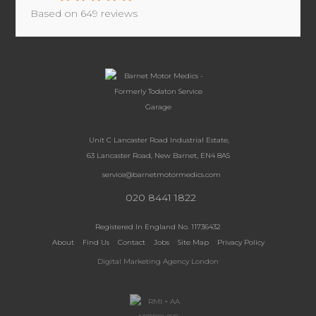
Based on
649
reviews
Unit C Lancaster Road Industrial Estate,
63 Lancaster Road, New Barnet, EN4 8AS
service@barnetmotormedics.com
020 8441 1822
Registered In England No. 11736432
About
Find Us
Contact
Jobs
Site Map
Privacy Policy
Digital Marketing Agency London