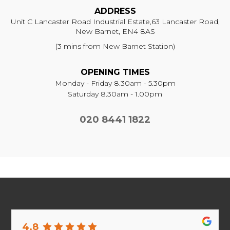
ADDRESS
Unit C Lancaster Road Industrial Estate,
63 Lancaster Road,
New Barnet, EN4 8AS
(3 mins from New Barnet Station)
OPENING TIMES
Monday - Friday 8.30am - 5.30pm
Saturday 8.30am - 1.00pm
020 8441 1822
4.8